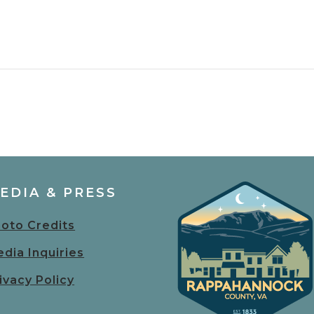
EDIA & PRESS
oto Credits
dia Inquiries
ivacy Policy