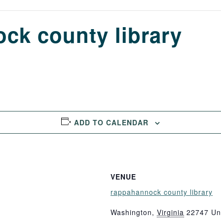
ck county library
ADD TO CALENDAR
VENUE
rappahannock county library
Washington
,
Virginia
22747
Un