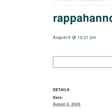
rappahanno
August 6 @ 12:31 pm
DETAILS
Date:
August 6, 2026