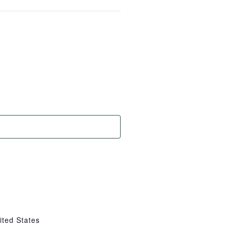
ited States