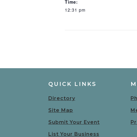
Time:
12:31 pm
QUICK LINKS
M
Directory
Ph
Site Map
Me
Submit Your Event
Pr
List Your Business