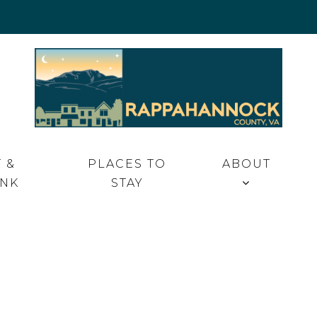
 VA
 &
PLACES TO
ABOUT
INK
STAY