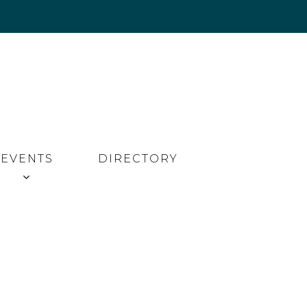
EVENTS
DIRECTORY